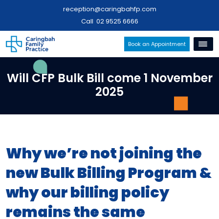
reception@caringbahfp.com
Call
02 9525 6666
Book an Appointment
Will CFP Bulk Bill come 1 November
2025
Why we’re not joining the
new Bulk Billing Program &
why our billing policy
remains the same