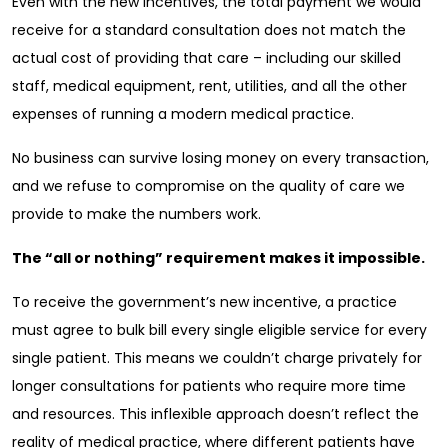
Even with the new incentives, the total payment we would
receive for a standard consultation does not match the
actual cost of providing that care – including our skilled
staff, medical equipment, rent, utilities, and all the other
expenses of running a modern medical practice.
No business can survive losing money on every transaction,
and we refuse to compromise on the quality of care we
provide to make the numbers work.
The “all or nothing” requirement makes it impossible.
To receive the government’s new incentive, a practice
must agree to bulk bill every single eligible service for every
single patient. This means we couldn’t charge privately for
longer consultations for patients who require more time
and resources. This inflexible approach doesn’t reflect the
reality of medical practice, where different patients have