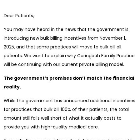
Dear Patients,
You may have heard in the news that the government is
introducing new bulk billing incentives from November 1,
2025, and that some practices will move to bulk bill all
patients. We want to explain why Caringbah Family Practice
will be continuing with our current private billing model.
The government’s promises don’t match the financial
reality.
While the government has announced additional incentives
for practices that bulk bill 100% of their patients, the total
amount still falls well short of what it actually costs to
provide you with high-quality medical care.