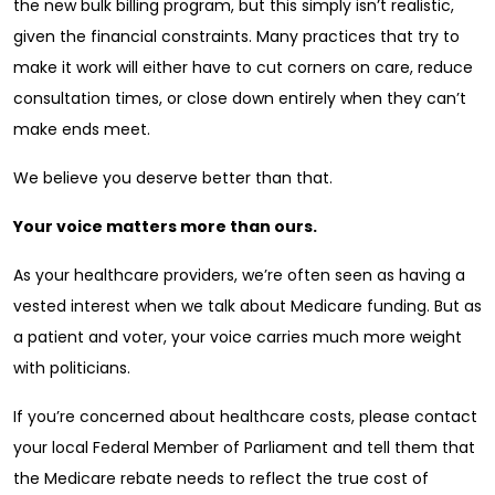
the new bulk billing program, but this simply isn’t realistic,
given the financial constraints. Many practices that try to
make it work will either have to cut corners on care, reduce
consultation times, or close down entirely when they can’t
make ends meet.
We believe you deserve better than that.
Your voice matters more than ours.
As your healthcare providers, we’re often seen as having a
vested interest when we talk about Medicare funding. But as
a patient and voter, your voice carries much more weight
with politicians.
If you’re concerned about healthcare costs, please contact
your local Federal Member of Parliament and tell them that
the Medicare rebate needs to reflect the true cost of