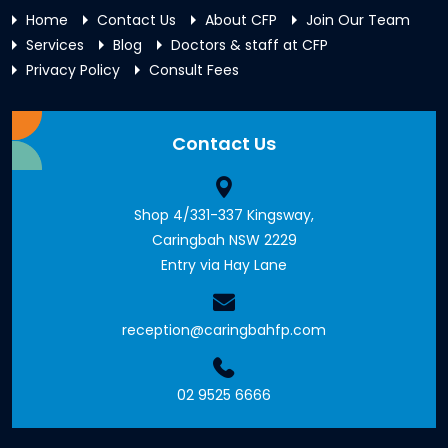
Home
Contact Us
About CFP
Join Our Team
Services
Blog
Doctors & staff at CFP
Privacy Policy
Consult Fees
Contact Us
Shop 4/331-337 Kingsway,
Caringbah NSW 2229
Entry via Hay Lane
reception@caringbahfp.com
02 9525 6666