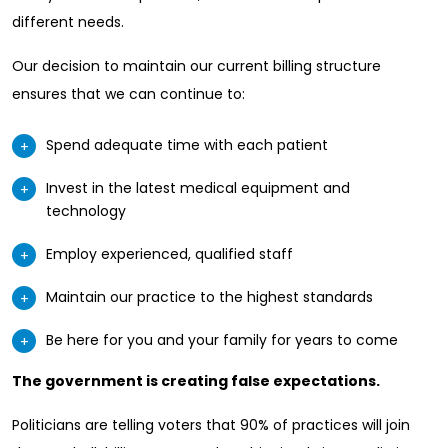
different needs.
Our decision to maintain our current billing structure
ensures that we can continue to:
Spend adequate time with each patient
Invest in the latest medical equipment and
technology
Employ experienced, qualified staff
Maintain our practice to the highest standards
Be here for you and your family for years to come
The government is creating false expectations.
Politicians are telling voters that 90% of practices will join