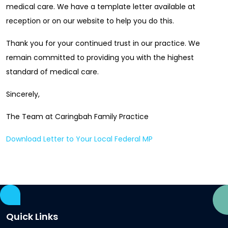
medical care. We have a template letter available at
reception or on our website to help you do this.
Thank you for your continued trust in our practice. We
remain committed to providing you with the highest
standard of medical care.
Sincerely,
The Team at Caringbah Family Practice
Download Letter to Your Local Federal MP
Quick Links