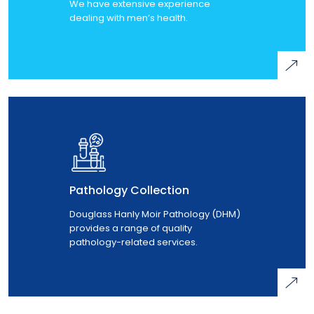
We have extensive experience
dealing with men’s health.
Pathology Collection
Douglass Hanly Moir Pathology (DHM)
provides a range of quality
pathology-related services.