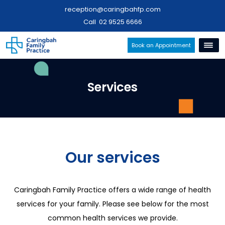
reception@caringbahfp.com
Call
02 9525 6666
Book an Appointment
Services
Our services
Caringbah Family Practice offers a wide range of health
services for your family. Please see below for the most
common health services we provide.