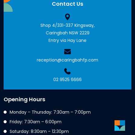
Contact Us
Shop 4/331-337 Kingsway,
Caringbah NSW 2229
Entry via Hay Lane
reception@caringbahfp.com
02 9525 6666
Opening Hours
Monday – Thursday: 7:30am – 7:00pm
Friday: 7:30am – 6:00pm
Saturday: 8:30am – 12:30pm