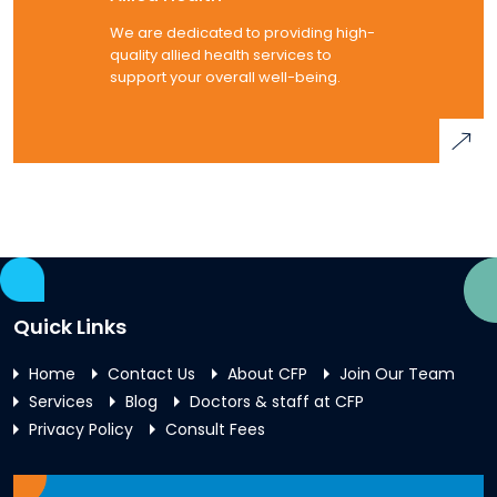
We are dedicated to providing high-
quality allied health services to
support your overall well-being.
Quick Links
Home
Contact Us
About CFP
Join Our Team
Services
Blog
Doctors & staff at CFP
Privacy Policy
Consult Fees