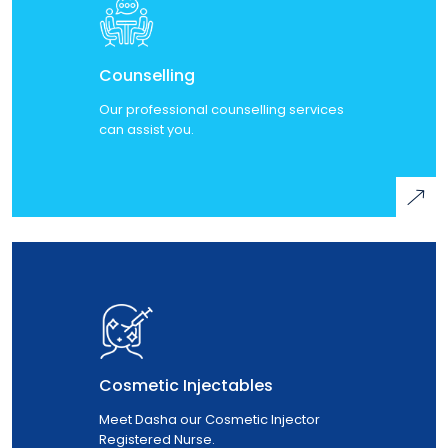
Counselling
Our professional counselling services
can assist you.
Cosmetic Injectables
Meet Dasha our Cosmetic Injector
Registered Nurse.