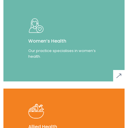
Women’s Health
Our practice specialises in women’s
health.
Allied Health