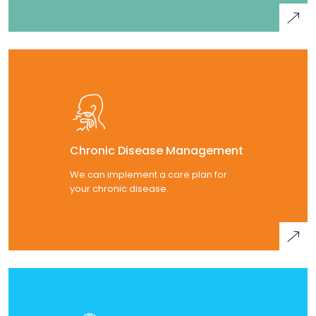
Chronic Disease Management
We can implement a care plan for
your chronic disease.