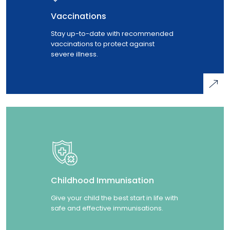
Vaccinations
Stay up-to-date with recommended
vaccinations to protect against
severe illness.
Childhood Immunisation
Give your child the best start in life with
safe and effective immunisations.