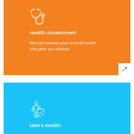
Health Assessment
We can assess your overall health
and give you advice.
Men’s Health