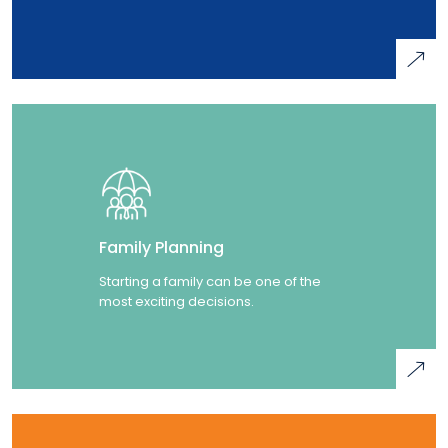
Family Planning
Starting a family can be one of the
most exciting decisions.