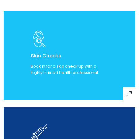
Skin Checks
Book in for a skin check up with a
highly trained health professional.