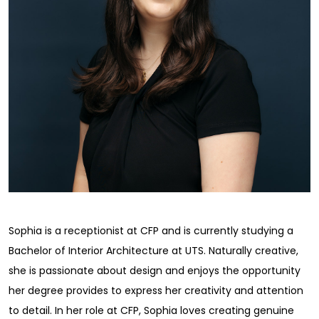
Sophia is a receptionist at CFP and is currently studying a
Bachelor of Interior Architecture at UTS. Naturally creative,
she is passionate about design and enjoys the opportunity
her degree provides to express her creativity and attention
to detail. In her role at CFP, Sophia loves creating genuine