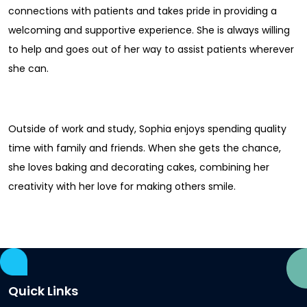
connections with patients and takes pride in providing a
welcoming and supportive experience. She is always willing
to help and goes out of her way to assist patients wherever
she can.
Outside of work and study, Sophia enjoys spending quality
time with family and friends. When she gets the chance,
she loves baking and decorating cakes, combining her
creativity with her love for making others smile.
Quick Links