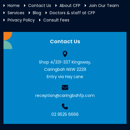
Home
Contact Us
About CFP
Join Our Team
Services
Blog
Doctors & staff at CFP
Privacy Policy
Consult Fees
Contact Us
Shop 4/331-337 Kingsway,
Caringbah NSW 2229
Entry via Hay Lane
reception@caringbahfp.com
02 9525 6666