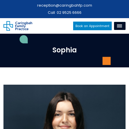
reception@caringbahfp.com
Call
02 9525 6666
Book an Appointment
Sophia