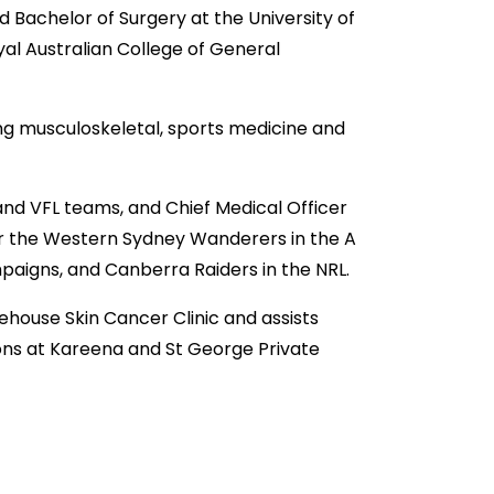
 Bachelor of Surgery at the University of
oyal Australian College of General
ing musculoskeletal, sports medicine and
nd VFL teams, and Chief Medical Officer
or the Western Sydney Wanderers in the A
aigns, and Canberra Raiders in the NRL.
fehouse Skin Cancer Clinic and assists
ons at Kareena and St George Private