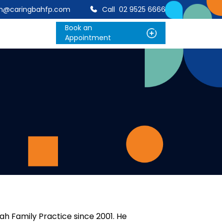
on@caringbahfp.com
Call
02 9525 6666
Book an
Appointment
h Family Practice since 2001. He