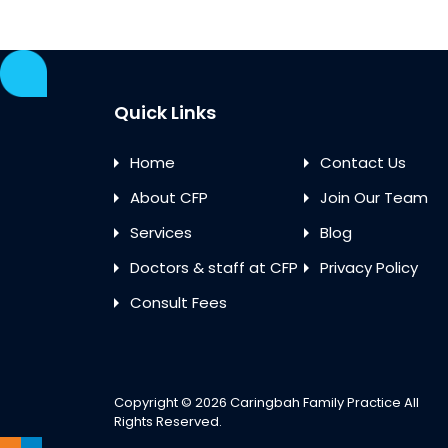
Quick Links
Home
Contact Us
About CFP
Join Our Team
Services
Blog
Doctors & staff at CFP
Privacy Policy
Consult Fees
Copyright © 2026
Caringbah Family Practice
All
Rights Reserved.