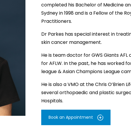
completed his Bachelor of Medicine and
Sydney in 1998 and is a Fellow of the R
Practitioners.
Dr Parkes has special interest in treat
skin cancer management.
He is team doctor for GWS Giants AFL a
for AFLW. In the past, he has worked f
league & Asian Champions League camp
He is also a VMO at the Chris O’Brien Li
several orthopaedic and plastic surge
Hospitals.
Book an Appointment