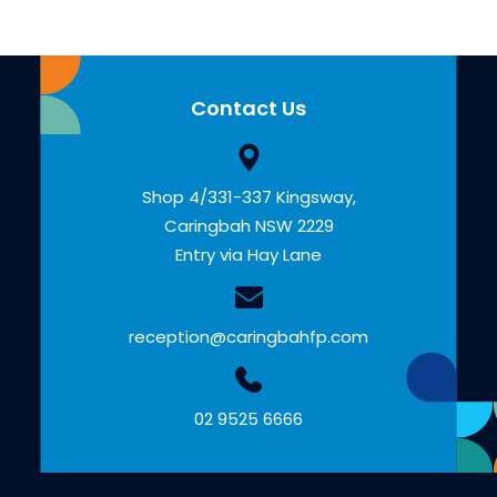
Contact Us
Shop 4/331-337 Kingsway,
Caringbah NSW 2229
Entry via Hay Lane
reception@caringbahfp.com
02 9525 6666