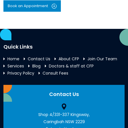
Book an Appointment
Quick Links
Home
Contact Us
About CFP
Join Our Team
Services
Blog
Doctors & staff at CFP
Privacy Policy
Consult Fees
Contact Us
Shop 4/331-337 Kingsway,
Caringbah NSW 2229