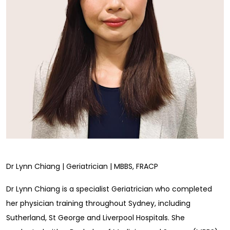
Dr Lynn Chiang | Geriatrician | MBBS, FRACP
Dr Lynn Chiang is a specialist Geriatrician who completed
her physician training throughout Sydney, including
Sutherland, St George and Liverpool Hospitals. She