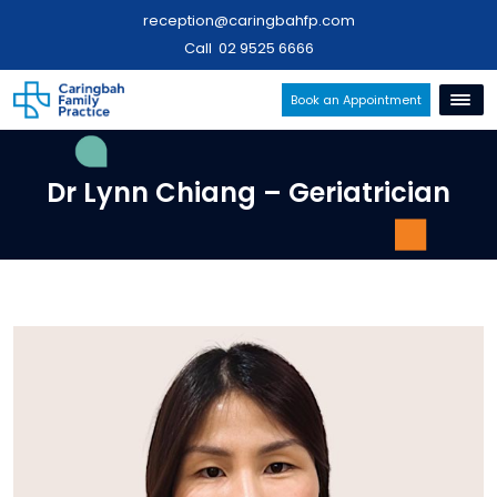
reception@caringbahfp.com
Call
02 9525 6666
Book an Appointment
Dr Lynn Chiang – Geriatrician