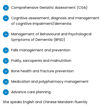
Comprehensive Geriatric Assessment (CGA)
Cognitive assessment, diagnosis and management
of cognitive impairment/dementia
Management of Behavioural and Psychological
Symptoms of Dementia (BPSD)
Falls management and prevention
Frailty, sarcopenia and malnutrition
Bone health and fracture prevention
Medication and polypharmacy management
Advance care planning
She speaks English and Chinese Mandarin fluently.