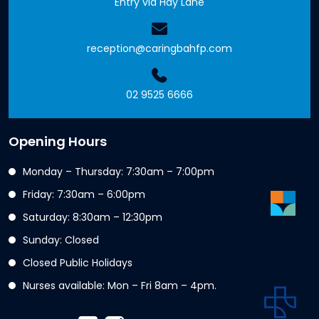
Entry via Hay Lane
reception@caringbahfp.com
02 9525 6666
Opening Hours
Monday – Thursday: 7:30am – 7:00pm
Friday: 7:30am – 6:00pm
Saturday: 8:30am – 12:30pm
Sunday: Closed
Closed Public Holidays
Nurses available: Mon – Fri 8am – 4pm.