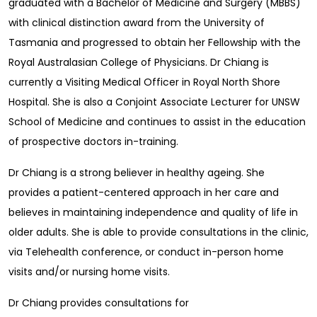
graduated with a Bachelor of Medicine and Surgery (MBBS)
with clinical distinction award from the University of
Tasmania and progressed to obtain her Fellowship with the
Royal Australasian College of Physicians. Dr Chiang is
currently a Visiting Medical Officer in Royal North Shore
Hospital. She is also a Conjoint Associate Lecturer for UNSW
School of Medicine and continues to assist in the education
of prospective doctors in-training.
Dr Chiang is a strong believer in healthy ageing. She
provides a patient-centered approach in her care and
believes in maintaining independence and quality of life in
older adults. She is able to provide consultations in the clinic,
via Telehealth conference, or conduct in-person home
visits and/or nursing home visits.
Dr Chiang provides consultations for