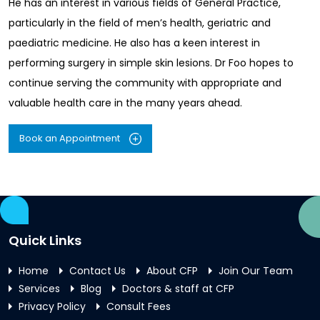
He has an interest in various fields of General Practice,
particularly in the field of men’s health, geriatric and
paediatric medicine. He also has a keen interest in
performing surgery in simple skin lesions. Dr Foo hopes to
continue serving the community with appropriate and
valuable health care in the many years ahead.
Book an Appointment
Quick Links
Home
Contact Us
About CFP
Join Our Team
Services
Blog
Doctors & staff at CFP
Privacy Policy
Consult Fees