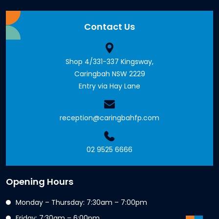
Contact Us
Shop 4/331-337 Kingsway,
Caringbah NSW 2229
Entry via Hay Lane
reception@caringbahfp.com
02 9525 6666
Opening Hours
Monday – Thursday: 7:30am – 7:00pm
Friday: 7:30am – 6:00pm