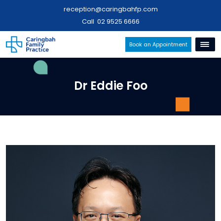
reception@caringbahfp.com
Call
02 9525 6666
Book an Appointment
Dr Eddie Foo