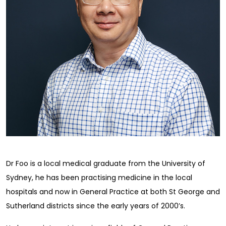
Dr Foo is a local medical graduate from the University of
Sydney, he has been practising medicine in the local
hospitals and now in General Practice at both St George and
Sutherland districts since the early years of 2000’s.